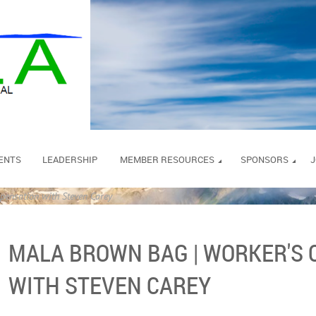
ENTS
LEADERSHIP
MEMBER RESOURCES
SPONSORS
J
nsation with Steven Carey
MALA BROWN BAG | WORKER'S
WITH STEVEN CAREY