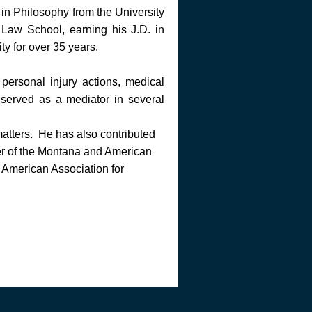
in Philosophy from the University
Law School, earning his J.D. in
y for over 35 years.
personal injury actions, medical
served as a mediator in several
matters. He has also contributed
ber of the Montana and American
 American Association for