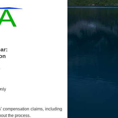
ar:
on
nly
rs’ compensation claims, including
hout the process.