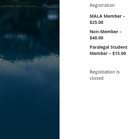
Registration
MALA Member –
$25.00
Non-Member –
$40.00
Paralegal Student
Member – $15.00
Registration is
closed