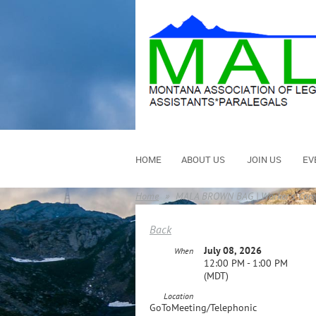
HOME
ABOUT US
JOIN US
EV
Home
MALA BROWN BAG | Worker's Compe
Back
July 08, 2026
When
12:00 PM - 1:00 PM
(MDT)
Location
GoToMeeting/Telephonic