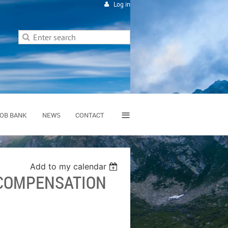
Log in
≡
OB BANK
NEWS
CONTACT
Add to my calendar
 COMPENSATION