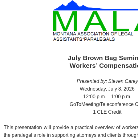
July Brown Bag Semin
Workers’ Compensati
Presented by: Steven Carey
Wednesday, July 8, 2026
12:00 p.m. – 1:00 p.m.
GoToMeeting/Teleconference O
1 CLE Credit
This presentation will provide a practical overview of worke
the paralegal’s role in supporting attorneys and clients throug