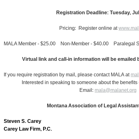
Registration Deadline: Tuesday, Jul
Pricing: Register online at
www.mala
MALA Member - $25.00 Non-Member - $40.00 Paralegal St
Virtual link and call-in information will be emailed
If you require registration by mail, please contact MALA at
mal
Interested in speaking to someone about the benefi
Email:
mala@malanet.org
Montana Association of Legal Assistan
Steven S. Carey
Carey Law Firm, P.C.