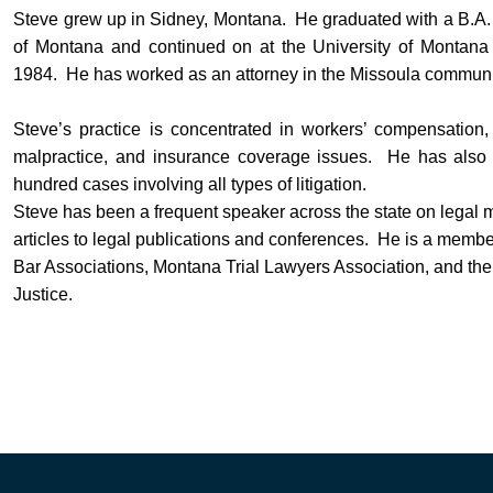
Steve grew up in Sidney, Montana. He graduated with a B.A. 
of Montana and continued on at the University of Montana 
1984. He has worked as an attorney in the Missoula communit
Steve’s practice is concentrated in workers’ compensation, 
malpractice, and insurance coverage issues. He has also 
hundred cases involving all types of litigation.
Steve has been a frequent speaker across the state on legal 
articles to legal publications and conferences. He is a mem
Bar Associations, Montana Trial Lawyers Association, and the
Justice.