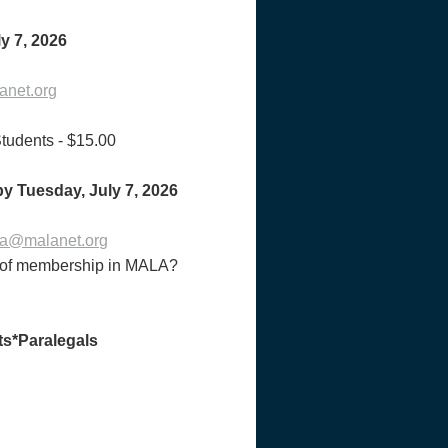
y 7, 2026
net.org
udents - $15.00
 by Tuesday,
July 7, 2026
a@malanet.org
ts of membership in MALA?
ts*Paralegals